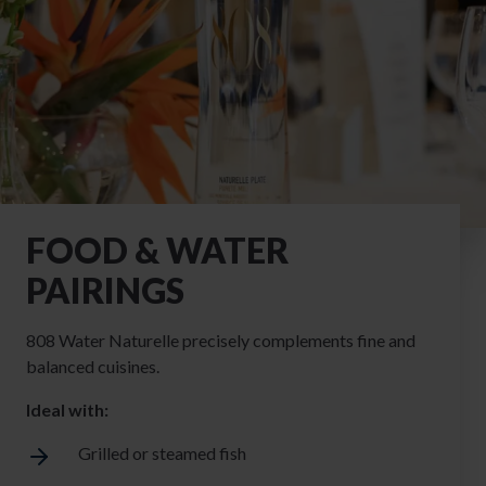
FOOD & WATER
PAIRINGS
808 Water Naturelle precisely complements fine and
balanced cuisines.
Ideal with:
Grilled or steamed fish