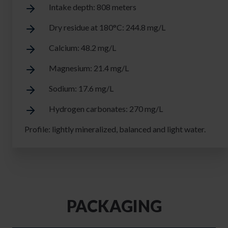
Intake depth: 808 meters
Dry residue at 180°C: 244.8 mg/L
Calcium: 48.2 mg/L
Magnesium: 21.4 mg/L
Sodium: 17.6 mg/L
Hydrogen carbonates: 270 mg/L
Profile: lightly mineralized, balanced and light water.
PACKAGING