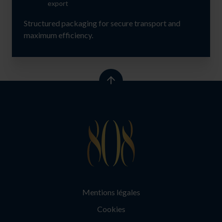
export
Structured packaging for secure transport and
maximum efficiency.
Mentions légales
Cookies