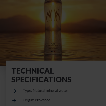
TECHNICAL
SPECIFICATIONS
Type: Natural mineral water
Origin: Provence