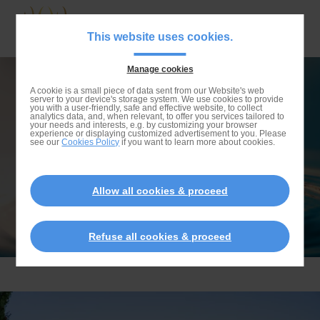
Skip
to
Navigat
This website uses cookies.
main
principa
content
Manage cookies
Skip
NATURAL FLAT
A cookie is a small piece of data sent from our Website's web
server to your device's storage system. We use cookies to provide
to
you with a user-friendly, safe and effective website, to collect
analytics data, and, when relevant, to offer you services tailored to
search
your needs and interests, e.g. by customizing your browser
experience or displaying customized advertisement to you. Please
see our
Cookies Policy
if you want to learn more about cookies.
Allow all cookies & proceed
Refuse all cookies & proceed