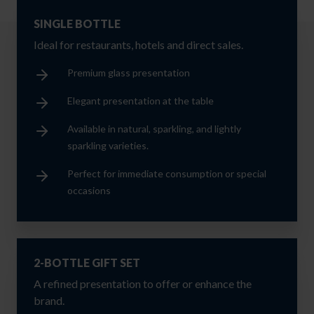
SINGLE BOTTLE
Ideal for restaurants, hotels and direct sales.
Premium glass presentation
Elegant presentation at the table
Available in natural, sparkling, and lightly
sparkling varieties.
Perfect for immediate consumption or special
occasions
2-BOTTLE GIFT SET
A refined presentation to offer or enhance the
brand.