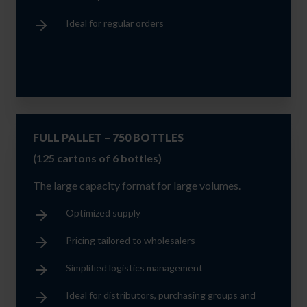
Ideal for regular orders
FULL PALLET – 750 BOTTLES
(125 cartons of 6 bottles)
The large capacity format for large volumes.
Optimized supply
Pricing tailored to wholesalers
Simplified logistics management
Ideal for distributors, purchasing groups and