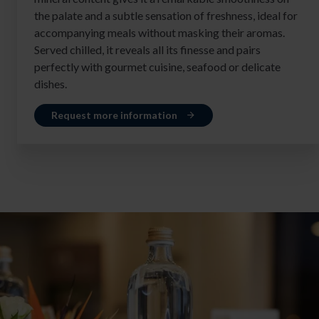
the palate and a subtle sensation of freshness, ideal for
accompanying meals without masking their aromas.
Served chilled, it reveals all its finesse and pairs
perfectly with gourmet cuisine, seafood or delicate
dishes.
Request more information