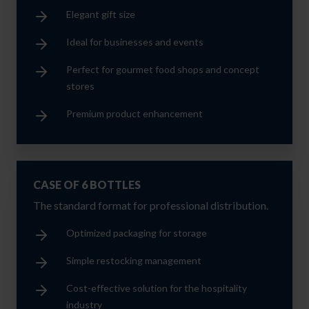
Elegant gift size
Ideal for businesses and events
Perfect for gourmet food shops and concept
stores
Premium product enhancement
CASE OF 6 BOTTLES
The standard format for professional distribution.
Optimized packaging for storage
Simple restocking management
Cost-effective solution for the hospitality
industry