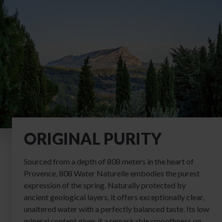
ORIGINAL PURITY
Sourced from a depth of 808 meters in the heart of
Provence, 808 Water Naturelle embodies the purest
expression of the spring. Naturally protected by
ancient geological layers, it offers exceptionally clear,
unaltered water with a perfectly balanced taste. Its low
mineral content gives it a remarkable smoothness on