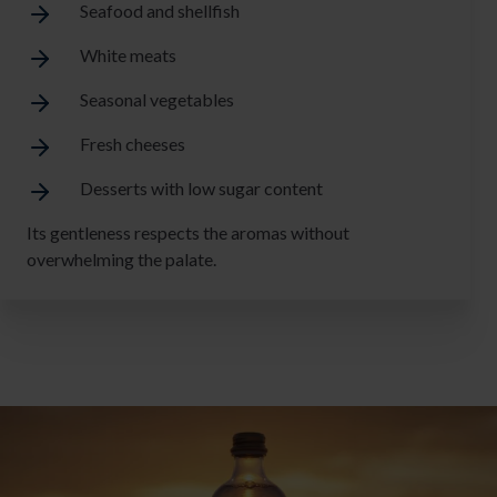
Seafood and shellfish
White meats
Seasonal vegetables
Fresh cheeses
Desserts with low sugar content
Its gentleness respects the aromas without
overwhelming the palate.